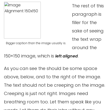
The rest of this
paragraph is
filler for the
sake of seeing
the text wrap
Bigger caption than the image usually is.
around the
150×150 image, which is
.
left aligned
As you can see the should be some space
above, below, and to the right of the image.
The text should not be creeping on the image.
Creeping is just not right. Images need
breathing room too. Let them speak like you