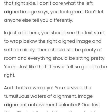
that right side. I don’t care what the left
aligned image says, you look great. Don’t let
anyone else tell you differently.
In just a bit here, you should see the text start
to wrap below the right aligned image and
settle in nicely. There should still be plenty of
room and everything should be sitting pretty.
Yeah… Just like that. It never felt so good to be
right.
And that’s a wrap, yo! You survived the
tumultuous waters of alignment. Image
alignment achievement unlocked! One last