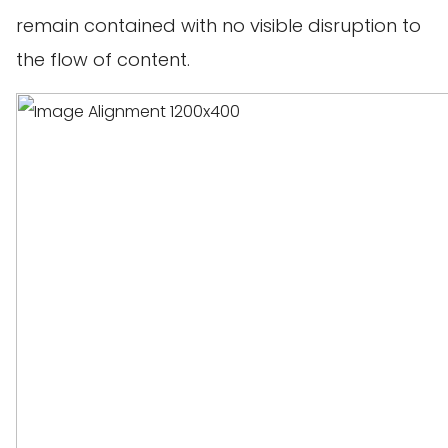
remain contained with no visible disruption to
the flow of content.