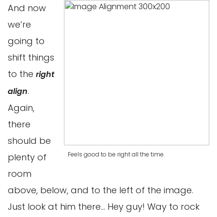
And now
we’re
going to
shift things
to the
right
.
align
Again,
there
should be
Feels good to be right all the time.
plenty of
room
above, below, and to the left of the image.
Just look at him there… Hey guy! Way to rock