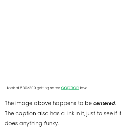
caption
Look at 580×300 getting some
love.
The image above happens to be
.
centered
The caption also has a link in it, just to see if it
does anything funky.