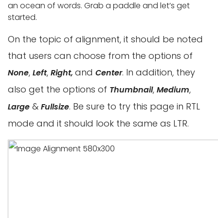
an ocean of words. Grab a paddle and let’s get
started.
On the topic of alignment, it should be noted
that users can choose from the options of
,
,
and
. In addition, they
None
Left
Right,
Center
also get the options of
,
,
Thumbnail
Medium
&
. Be sure to try this page in RTL
Large
Fullsize
mode and it should look the same as LTR.