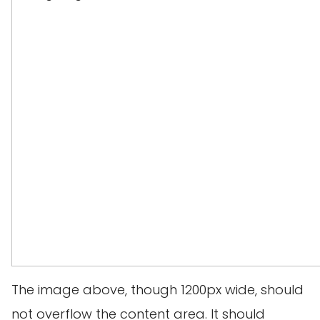
The image above, though 1200px wide, should
not overflow the content area. It should