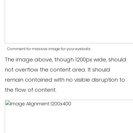
Comment for massive image for your eyeballs.
The image above, though 1200px wide, should
not overflow the content area. It should
remain contained with no visible disruption to
the flow of content.