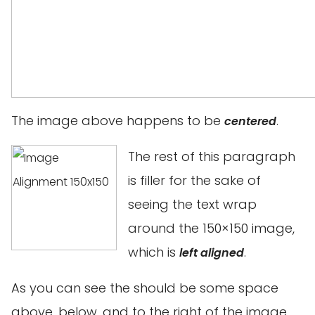
The image above happens to be
.
centered
The rest of this paragraph
is filler for the sake of
seeing the text wrap
around the 150×150 image,
which is
.
left aligned
As you can see the should be some space
above, below, and to the right of the image.