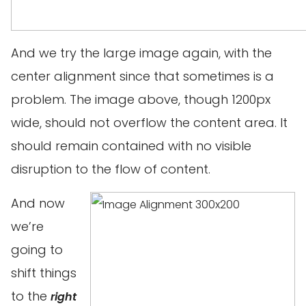
And we try the large image again, with the
center alignment since that sometimes is a
problem. The image above, though 1200px
wide, should not overflow the content area. It
should remain contained with no visible
disruption to the flow of content.
And now
we’re
going to
shift things
to the
right