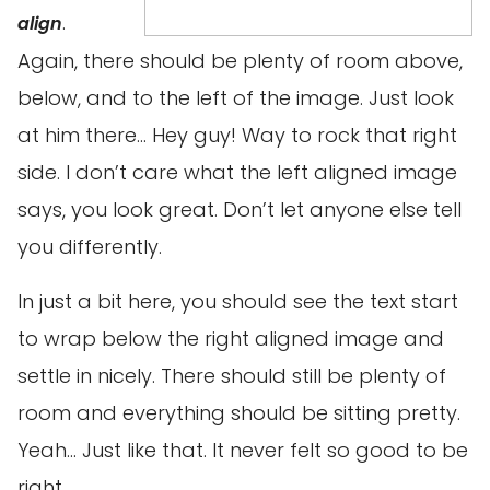
.
align
Again, there should be plenty of room above,
below, and to the left of the image. Just look
at him there… Hey guy! Way to rock that right
side. I don’t care what the left aligned image
says, you look great. Don’t let anyone else tell
you differently.
In just a bit here, you should see the text start
to wrap below the right aligned image and
settle in nicely. There should still be plenty of
room and everything should be sitting pretty.
Yeah… Just like that. It never felt so good to be
right.