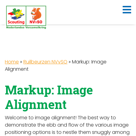
Home
»
Ruilbeurzen NVvSO
»
Markup: Image
Alignment
Markup: Image
Alignment
Welcome to image alignment! The best way to
demonstrate the ebb and flow of the various image
positioning options is to nestle them snuggly among