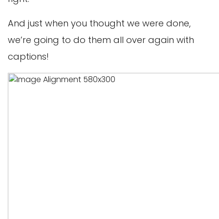
And just when you thought we were done,
we’re going to do them all over again with
captions!