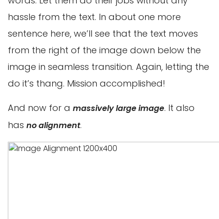
words. Let them do their jobs without any
hassle from the text. In about one more
sentence here, we’ll see that the text moves
from the right of the image down below the
image in seamless transition. Again, letting the
do it’s thang. Mission accomplished!
And now for a
. It also
massively large image
has
.
no alignment