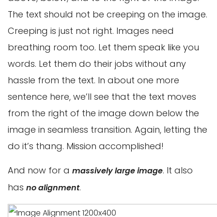
The text should not be creeping on the image.
Creeping is just not right. Images need
breathing room too. Let them speak like you
words. Let them do their jobs without any
hassle from the text. In about one more
sentence here, we’ll see that the text moves
from the right of the image down below the
image in seamless transition. Again, letting the
do it’s thang. Mission accomplished!
And now for a
. It also
massively large image
has
.
no alignment