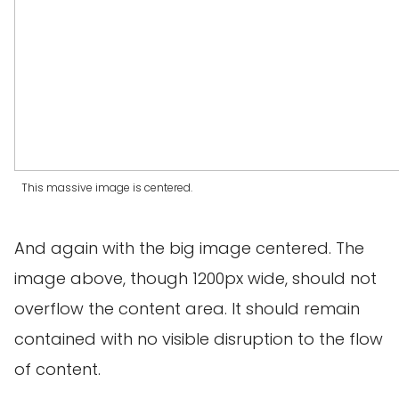
This massive image is centered.
And again with the big image centered. The
image above, though 1200px wide, should not
overflow the content area. It should remain
contained with no visible disruption to the flow
of content.