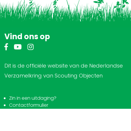
Vind ons op
Dit is de officiële website van de Nederlandse
Verzamelkring van Scouting Objecten
Zin in een uitdaging?
Contactformulier