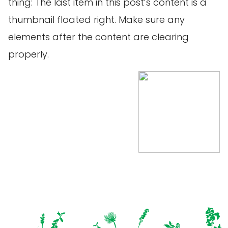
thing: The last item in this post’s content is a
thumbnail floated right. Make sure any
elements after the content are clearing
properly.