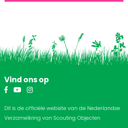
Vind ons op
Dit is de officiële website van de Nederlandse
Verzamelkring van Scouting Objecten