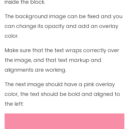
inside the block.
The background image can be fixed and you
can change its opacity and add an overlay
color.
Make sure that the text wraps correctly over
the image, and that text markup and
alignments are working.
The next image should have a pink overlay
color, the text should be bold and aligned to
the left: