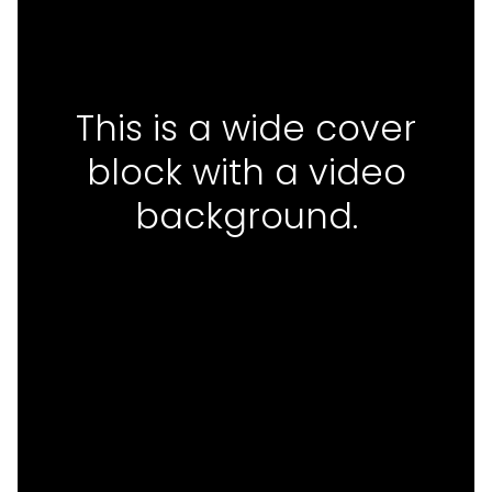
This is a wide cover
block with a video
background.