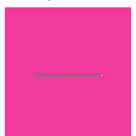
.
This page needed more pink