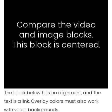
Compare the video
and image blocks.
This block is centered.
The block below has no alignment, and the
text is a link. Overlay colors must also work
with video backgrounds.