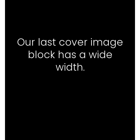
Our last cover image
block has a wide
width.