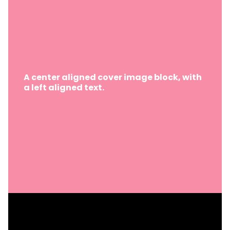
A center aligned cover image block, with
a left aligned text.