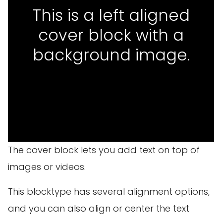
This is a left aligned
cover block with a
background image.
The cover block lets you add text on top of
images or videos.
This blocktype has several alignment options,
and you can also align or center the text