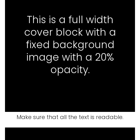
This is a full width
cover block with a
fixed background
image with a 20%
opacity.
Make sure that all the text is readable.