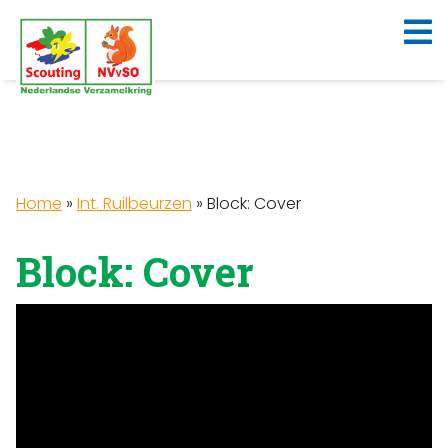
Home
»
Int. Ruilbeurzen
»
Block: Cover
Block: Cover